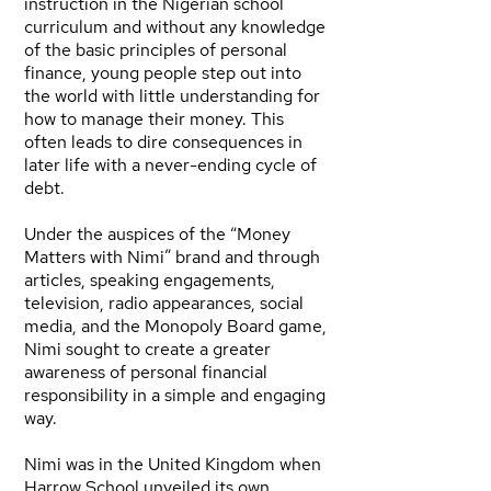
instruction in the Nigerian school
curriculum and without any knowledge
of the basic principles of personal
finance, young people step out into
the world with little understanding for
how to manage their money. This
often leads to dire consequences in
later life with a never-ending cycle of
debt.
Under the auspices of the “Money
Matters with Nimi” brand and through
articles, speaking engagements,
television, radio appearances, social
media, and the Monopoly Board game,
Nimi sought to create a greater
awareness of personal financial
responsibility in a simple and engaging
way.
Nimi was in the United Kingdom when
Harrow School unveiled its own