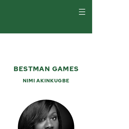
BESTMAN GAMES
NIMI AKINKUGBE