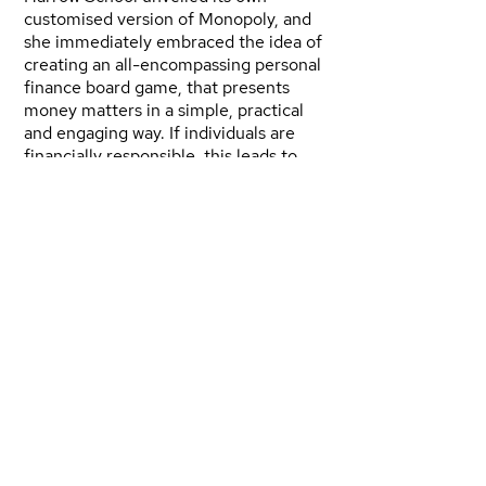
customised version of Monopoly, and
she immediately embraced the idea of
creating an all-encompassing personal
finance board game, that presents
money matters in a simple, practical
and engaging way. If individuals are
financially responsible, this leads to
economic empowerment of the family,
communities and ultimately, countries.
Nimi saw a wonderful opportunity to
achieve her objectives by customising
the world famous Monopoly game and
brand, owned by Hasbro, for Nigeria.
She was introduced to “Winning
Moves”, licensed by Hasbro to develop
customised editions of Monopoly in
Europe, The Middle East and Africa,
and established a relationship between
Bestman Games and Winning Moves.
Bestman Games was then granted