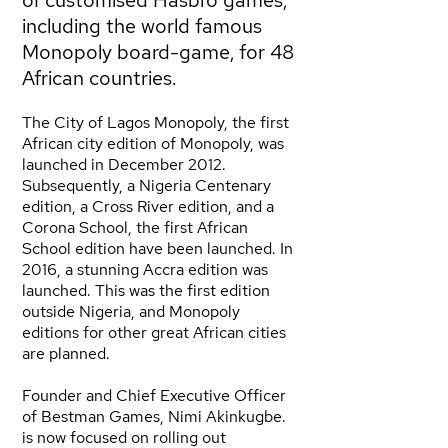
of customised Hasbro games,
including the world famous
Monopoly board-game, for 48
African countries.
The City of Lagos Monopoly, the first
African city edition of Monopoly, was
launched in December 2012.
Subsequently, a Nigeria Centenary
edition, a Cross River edition, and a
Corona School, the first African
School edition have been launched. In
2016, a stunning Accra edition was
launched. This was the first edition
outside Nigeria, and Monopoly
editions for other great African cities
are planned.
Founder and Chief Executive Officer
of Bestman Games, Nimi Akinkugbe.
is now focused on rolling out