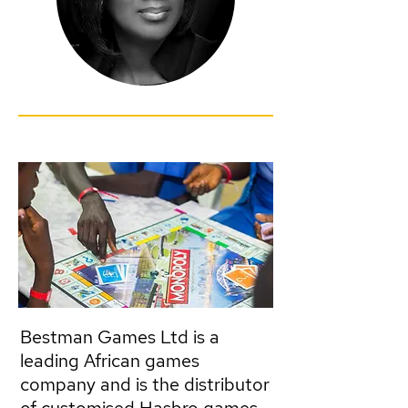
Bestman Games Ltd is a
leading African games
company and is the distributor