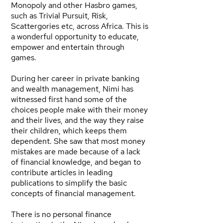
Monopoly and other Hasbro games,
such as Trivial Pursuit, Risk,
Scattergories etc, across Africa. This is
a wonderful opportunity to educate,
empower and entertain through
games.
During her career in private banking
and wealth management, Nimi has
witnessed first hand some of the
choices people make with their money
and their lives, and the way they raise
their children, which keeps them
dependent. She saw that most money
mistakes are made because of a lack
of financial knowledge, and began to
contribute articles in leading
publications to simplify the basic
concepts of financial management.
There is no personal finance