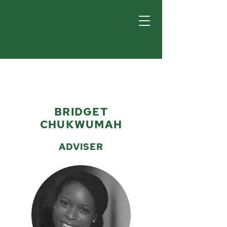
BRIDGET
CHUKWUMAH
ADVISER