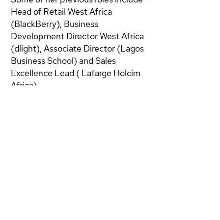
Head of Retail West Africa
(BlackBerry), Business
Development Director West Africa
(dlight), Associate Director (Lagos
Business School) and Sales
Excellence Lead ( Lafarge Holcim
Africa).
She is presently consulting for
several multinationals as a Sales
Effectiveness Change Agent with
a focus on coaching Sales Leaders
and their teams leveraging the
power of CRM.
Bridget has a BSc Economics from
the University of Benin, Nigeria,