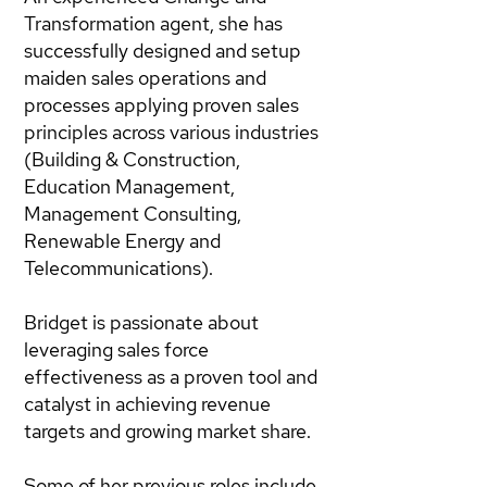
Transformation agent, she has
successfully designed and setup
maiden sales operations and
processes applying proven sales
principles across various industries
(Building & Construction,
Education Management,
Management Consulting,
Renewable Energy and
Telecommunications).
Bridget is passionate about
leveraging sales force
effectiveness as a proven tool and
catalyst in achieving revenue
targets and growing market share.
Some of her previous roles include