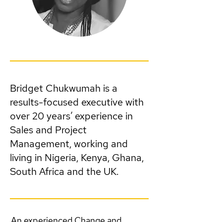
Bridget Chukwumah is a
results-focused executive with
over 20 years’ experience in
Sales and Project
Management, working and
living in Nigeria, Kenya, Ghana,
South Africa and the UK.
An experienced Change and