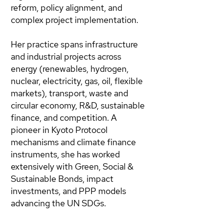
reform, policy alignment, and
complex project implementation.
Her practice spans infrastructure
and industrial projects across
energy (renewables, hydrogen,
nuclear, electricity, gas, oil, flexible
markets), transport, waste and
circular economy, R&D, sustainable
finance, and competition. A
pioneer in Kyoto Protocol
mechanisms and climate finance
instruments, she has worked
extensively with Green, Social &
Sustainable Bonds, impact
investments, and PPP models
advancing the UN SDGs.