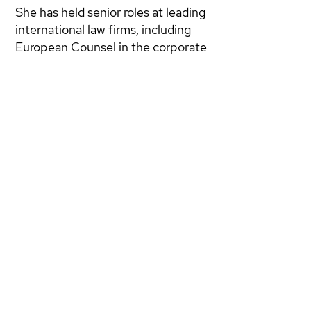
She has held senior roles at leading
international law firms, including
European Counsel in the corporate
and energy department of
LeBoeuf Lamb Greene & MacRae
in London, founded B-Legal Studio
Legale Internazionale in Rome, and
served as European Counsel at
LXL LLP. Most recently, she was
Of Counsel at Grimaldi Alliance in
Brussels, advising on EU
regulations in emerging sectors.
Giovannella is also a founding
partner of
DWG NEXT
.