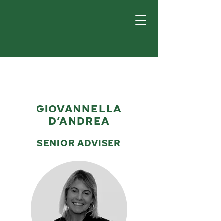
GIOVANNELLA
D’ANDREA
SENIOR ADVISER