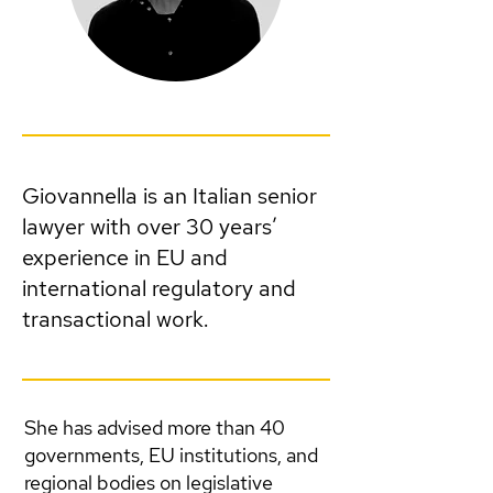
Giovannella is an Italian senior
lawyer with over 30 years’
experience in EU and
international regulatory and
transactional work.
She has advised more than 40
governments, EU institutions, and
regional bodies on legislative