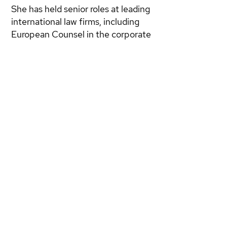
She has held senior roles at leading
international law firms, including
European Counsel in the corporate
and energy department of
LeBoeuf Lamb Greene & MacRae
in London, founded B-Legal Studio
Legale Internazionale in Rome, and
served as European Counsel at
LXL LLP. Most recently, she was
Of Counsel at Grimaldi Alliance in
Brussels, advising on EU
regulations in emerging sectors.
Giovannella is also a founding
partner of
DWG NEXT
.