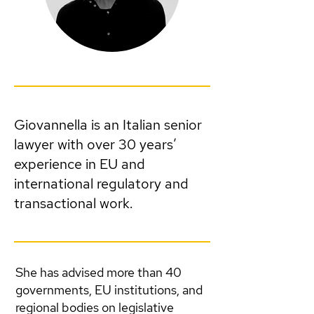
Giovannella is an Italian senior
lawyer with over 30 years’
experience in EU and
international regulatory and
transactional work.
She has advised more than 40
governments, EU institutions, and
regional bodies on legislative