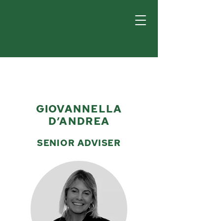
GIOVANNELLA
D’ANDREA
SENIOR ADVISER