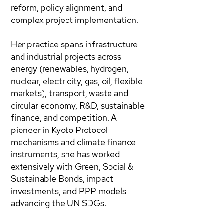
reform, policy alignment, and
complex project implementation.
Her practice spans infrastructure
and industrial projects across
energy (renewables, hydrogen,
nuclear, electricity, gas, oil, flexible
markets), transport, waste and
circular economy, R&D, sustainable
finance, and competition. A
pioneer in Kyoto Protocol
mechanisms and climate finance
instruments, she has worked
extensively with Green, Social &
Sustainable Bonds, impact
investments, and PPP models
advancing the UN SDGs.